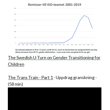
The Swedish U-Turn on Gender Transitioning for
Children
The Trans Train - Part 1
- Uppdrag granskning -
(58 min)