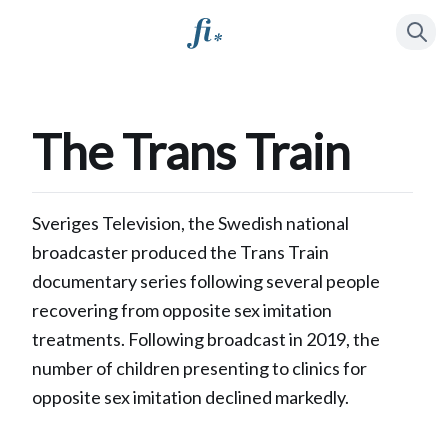
Press
to se
/
The Trans Train
Sveriges Television, the Swedish national
broadcaster produced the Trans Train
documentary series following several people
recovering from opposite sex imitation
treatments. Following broadcast in 2019, the
number of children presenting to clinics for
opposite sex imitation declined markedly.