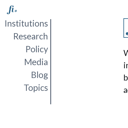
Institutions
Research
Policy
W
Media
i
Blog
b
Topics
a