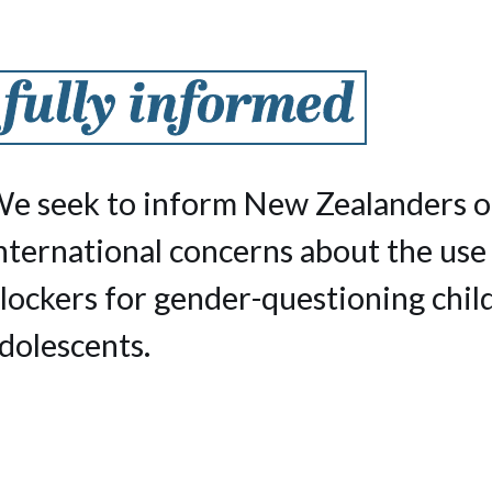
e seek to inform New Zealanders o
nternational concerns about the use
lockers for gender-questioning chil
dolescents.