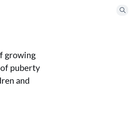
Press
to se
/
f growing
 of puberty
dren and