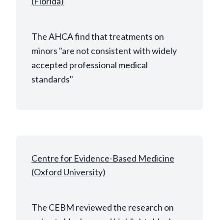
(Florida)
The AHCA find that treatments on
minors "are not consistent with widely
accepted professional medical
standards"
Centre for Evidence-Based Medicine
(Oxford University)
The CEBM reviewed the research on