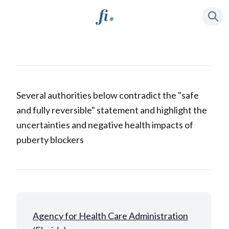
Press
to se
/
Several authorities below contradict the "safe
and fully reversible" statement and highlight the
uncertainties and negative health impacts of
puberty blockers
Agency for Health Care Administration